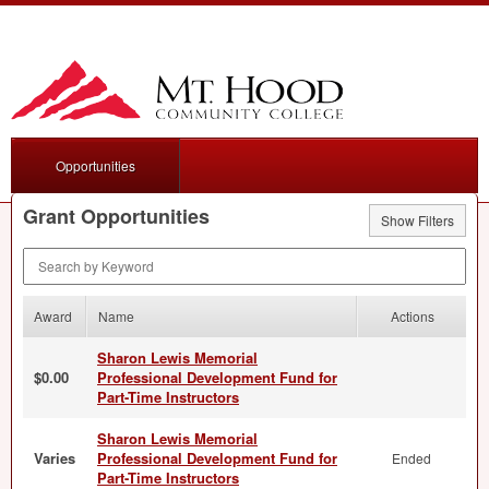
Opportunities
Grant Opportunities
Show Filters
Search by Keyword
Award
Name
Actions
Sharon Lewis Memorial
$0.00
Professional Development Fund for
Part-Time Instructors
Sharon Lewis Memorial
Varies
Professional Development Fund for
Ended
Part-Time Instructors