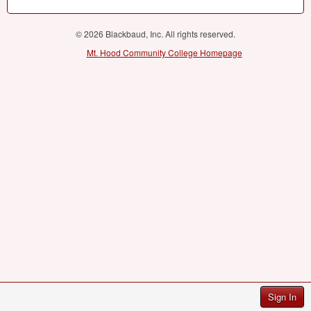
© 2026 Blackbaud, Inc. All rights reserved.
Mt. Hood Community College Homepage
Sign In